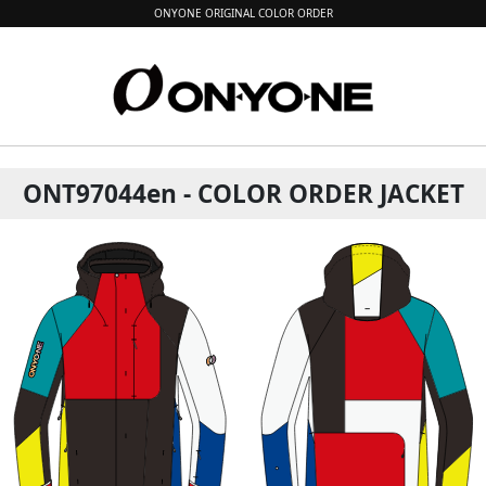
ONYONE ORIGINAL COLOR ORDER
ONT97044en - COLOR ORDER JACKET