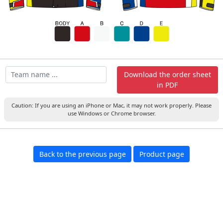
Download the order sheet
in PDF
Caution: If you are using an iPhone or Mac, it may not work properly. Please
use Windows or Chrome browser.
Back to the previous page
Product page