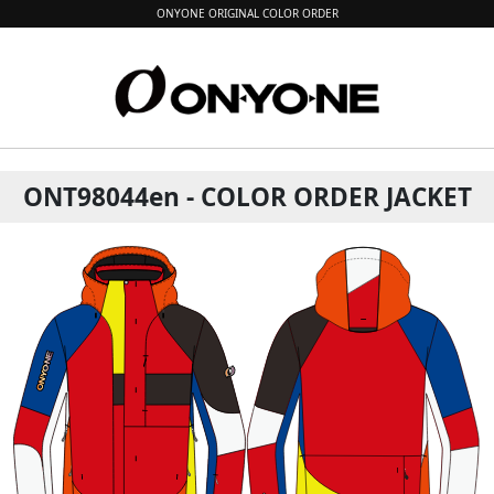
ONYONE ORIGINAL COLOR ORDER
ONT98044en - COLOR ORDER JACKET