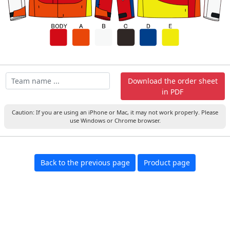
Download the order sheet
in PDF
Caution: If you are using an iPhone or Mac, it may not work properly. Please
use Windows or Chrome browser.
Back to the previous page
Product page